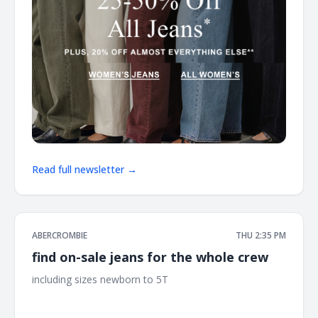
Read full newsletter →
ABERCROMBIE
THU 2:35 PM
find on-sale jeans for the whole crew
including sizes newborn to 5T ͏ ͏ ͏ ͏ ͏ ͏ ͏ ͏ ͏ ͏ ͏ ͏ ͏ ͏ ͏ ͏ ͏ ͏ ͏ ͏ ͏ ͏ ͏ ͏ ͏ ͏ ͏ ͏ ͏ ͏ ͏ ͏ ͏ ͏ ͏ ͏ ͏ ͏ ͏ ͏ ͏
͏ ͏ ͏ ͏ ͏ ͏ ͏ ͏ ͏ ͏ ͏ ͏ ͏ ͏ ͏ ͏ ͏ ͏ ͏ ͏ ͏ ͏ ͏ ͏ ͏ ͏ ͏ ͏ ͏ ͏ ͏ ͏ ͏ ͏ ͏ ͏ ͏ ͏ ͏ ͏ ͏ ͏ ͏ ͏ ͏