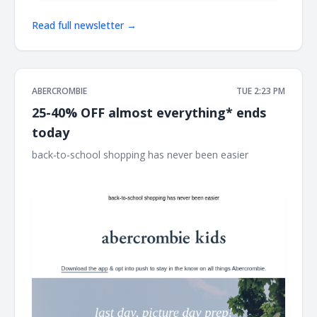
Read full newsletter →
ABERCROMBIE
TUE 2:23 PM
25-40% OFF almost everything* ends
today
back-to-school shopping has never been easier ͏ ͏ ͏ ͏ ͏ ͏ ͏ ͏ ͏ ͏ ͏ ͏ ͏
͏ ͏ ͏ ͏ ͏ ͏ ͏ ͏ ͏ ͏ ͏ ͏ ͏ ͏ ͏ ͏ ͏ ͏ ͏ ͏ ͏ ͏ ͏ ͏ ͏ ͏ ͏ ͏ ͏ ͏ ͏ ͏ ͏ ͏ ͏ ͏ ͏ ͏ ͏ ͏ ͏ ͏ ͏ ͏ ͏ ͏ ͏ ͏ ͏ ͏ ͏ ͏ ͏ ͏ ͏ ͏ ͏ ͏ ͏ ͏ ͏ ͏ ͏ ͏ ͏