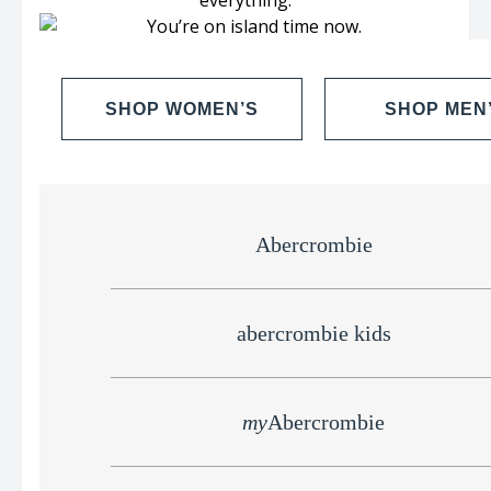
SHOP WOMEN’S
SHOP MEN
Abercrombie
abercrombie kids
my
Abercrombie