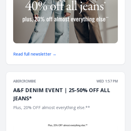
Read full newsletter →
ABERCROMBIE
WED 1:57 PM
A&F DENIM EVENT | 25-50% OFF ALL
JEANS*
Plus, 20% OFF almost everything else.** ͏ ͏ ͏ ͏ ͏ ͏ ͏ ͏ ͏ ͏ ͏ ͏ ͏ ͏ ͏ ͏ ͏ ͏ ͏ ͏ ͏ ͏ ͏
͏ ͏ ͏ ͏ ͏ ͏ ͏ ͏ ͏ ͏ ͏ ͏ ͏ ͏ ͏ ͏ ͏ ͏ ͏ ͏ ͏ ͏ ͏ ͏ ͏ ͏ ͏ ͏ ͏ ͏ ͏ ͏ ͏ ͏ ͏ ͏ ͏ ͏ ͏ ͏ ͏ ͏ ͏ ͏ ͏ ͏ ͏ ͏ ͏ ͏ ͏ ͏ ͏ ͏ ͏ ͏ ͏ ͏