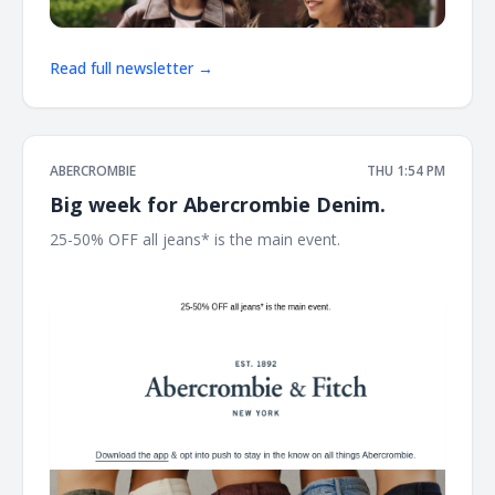
Read full newsletter →
ABERCROMBIE
THU 1:54 PM
Big week for Abercrombie Denim.
25-50% OFF all jeans* is the main event. ͏ ͏ ͏ ͏ ͏ ͏ ͏ ͏ ͏ ͏ ͏ ͏ ͏ ͏ ͏ ͏ ͏ ͏ ͏ ͏ ͏ ͏ ͏
͏ ͏ ͏ ͏ ͏ ͏ ͏ ͏ ͏ ͏ ͏ ͏ ͏ ͏ ͏ ͏ ͏ ͏ ͏ ͏ ͏ ͏ ͏ ͏ ͏ ͏ ͏ ͏ ͏ ͏ ͏ ͏ ͏ ͏ ͏ ͏ ͏ ͏ ͏ ͏ ͏ ͏ ͏ ͏ ͏ ͏ ͏ ͏ ͏ ͏ ͏ ͏ ͏ ͏ ͏ ͏ ͏