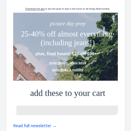
Read full newsletter →