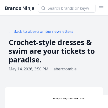
Search newsletters and brands
Brands Ninja
Ope
← Back to
abercrombie
newsletters
Crochet-style dresses &
swim are your tickets to
paradise.
May 14, 2026, 3:50 PM
•
abercrombie
Start packing—it’s all on sale.