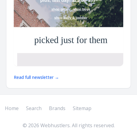
Read full newsletter →
Home
Search
Brands
Sitemap
©
2026
Webhustlers. All rights reserved.