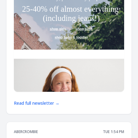
Read full newsletter →
ABERCROMBIE
TUE 1:54 PM