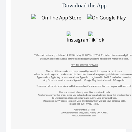
Download the App
*Offer valid in the app only May 14, 2026 to May 17, 2026 in US/CA. Excludes clearance and gift car
Discount applied to subtotal before tax and shipping/handling at checkout with promo code.
SEE ALL OFFER DETAILS
This email is not endorsed or sponsored by any third-party social media sites.
All social media logos and trademarks displayed in this email are property of their respective owne
Apple and the Apple logo are trademarks of Apple Inc., registered in the U.S. and other countries.
App Store is a service mark of Apple Inc. Google Play is a trademark of Google Inc.
To ensure delivery to your inbox, add
Abercrombie@em.abercrombie.com
to your address book.
This is a product offering from Abercrombie & Fitch.
You have received this email since you submitted your email address to our list of subscribers
To unsubscribe, please
click here
and submit your email address.
Please see our
Website Terms of Use
, and to know how we use your personal data,
please see our
Privacy Policy
.
Abercrombie & Fitch
200 Abercrombie Way, New Albany OH 43054.
www.Abercrombie.com