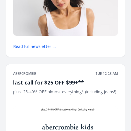
Read full newsletter →
ABERCROMBIE
TUE 12:23 AM
last call for $25 OFF $99+**
plus, 25-40% OFF almost everything* (including jeans!) ͏
͏ ͏ ͏ ͏ ͏ ͏ ͏ ͏ ͏ ͏ ͏ ͏ ͏ ͏ ͏ ͏ ͏ ͏ ͏ ͏ ͏ ͏ ͏ ͏ ͏ ͏ ͏ ͏ ͏ ͏ ͏ ͏ ͏ ͏ ͏ ͏ ͏ ͏ ͏ ͏ ͏ ͏ ͏ ͏ ͏ ͏ ͏ ͏ ͏ ͏ ͏ ͏ ͏ ͏ ͏ ͏ ͏ ͏ ͏ ͏ ͏ ͏ ͏ ͏ ͏ ͏ ͏ ͏ ͏ ͏ ͏ ͏