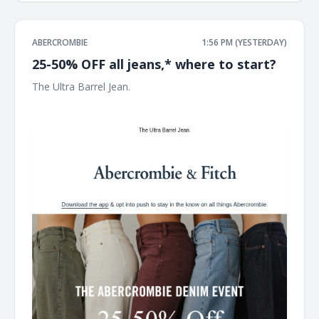
ABERCROMBIE
1:56 PM (YESTERDAY)
25-50% OFF all jeans,* where to start?
The Ultra Barrel Jean. ͏ ͏ ͏ ͏ ͏ ͏ ͏ ͏ ͏ ͏ ͏ ͏ ͏ ͏ ͏ ͏ ͏ ͏ ͏ ͏ ͏ ͏ ͏ ͏ ͏ ͏ ͏ ͏ ͏ ͏ ͏ ͏ ͏ ͏ ͏ ͏ ͏ ͏ ͏ ͏ ͏ ͏ ͏ ͏ ͏ ͏ ͏ ͏ ͏ ͏ ͏ ͏ ͏ ͏ ͏
͏ ͏ ͏ ͏ ͏ ͏ ͏ ͏ ͏ ͏ ͏ ͏ ͏ ͏ ͏ ͏ ͏ ͏ ͏ ͏ ͏ ͏ ͏ ͏ ͏ ͏ ͏ ͏ ͏ ͏ ͏ ͏ ͏ ͏