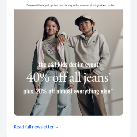
Read full newsletter →