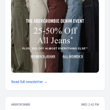
Read full newsletter →
ABERCROMBIE
WED 2:42 PM