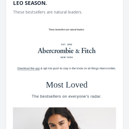
LEO SEASON.
These bestsellers are natural leaders. ͏ ͏ ͏ ͏ ͏ ͏ ͏ ͏ ͏ ͏ ͏ ͏ ͏ ͏ ͏ ͏ ͏ ͏ ͏ ͏ ͏ ͏ ͏ ͏ ͏ ͏ ͏ ͏ ͏
͏ ͏ ͏ ͏ ͏ ͏ ͏ ͏ ͏ ͏ ͏ ͏ ͏ ͏ ͏ ͏ ͏ ͏ ͏ ͏ ͏ ͏ ͏ ͏ ͏ ͏ ͏ ͏ ͏ ͏ ͏ ͏ ͏ ͏ ͏ ͏ ͏ ͏ ͏ ͏ ͏ ͏ ͏ ͏ ͏ ͏ ͏ ͏ ͏ ͏ ͏ ͏