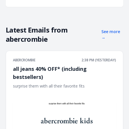
Latest Emails from
See more
abercrombie
→
ABERCROMBIE
2:38 PM (YESTERDAY)
all jeans 40% OFF* (including
bestsellers)
surprise them with all their favorite fits ͏ ͏ ͏ ͏ ͏ ͏ ͏ ͏ ͏ ͏ ͏ ͏ ͏ ͏ ͏ ͏ ͏ ͏ ͏ ͏ ͏ ͏ ͏ ͏ ͏ ͏ ͏
͏ ͏ ͏ ͏ ͏ ͏ ͏ ͏ ͏ ͏ ͏ ͏ ͏ ͏ ͏ ͏ ͏ ͏ ͏ ͏ ͏ ͏ ͏ ͏ ͏ ͏ ͏ ͏ ͏ ͏ ͏ ͏ ͏ ͏ ͏ ͏ ͏ ͏ ͏ ͏ ͏ ͏ ͏ ͏ ͏ ͏ ͏ ͏ ͏ ͏ ͏ ͏