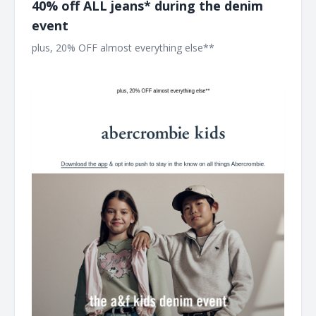
40% off ALL jeans* during the denim
event
plus, 20% OFF almost everything else** ͏ ͏ ͏ ͏ ͏ ͏ ͏ ͏ ͏ ͏ ͏ ͏ ͏ ͏ ͏ ͏ ͏ ͏ ͏ ͏ ͏ ͏ ͏ ͏
͏ ͏ ͏ ͏ ͏ ͏ ͏ ͏ ͏ ͏ ͏ ͏ ͏ ͏ ͏ ͏ ͏ ͏ ͏ ͏ ͏ ͏ ͏ ͏ ͏ ͏ ͏ ͏ ͏ ͏ ͏ ͏ ͏ ͏ ͏ ͏ ͏ ͏ ͏ ͏ ͏ ͏ ͏ ͏ ͏ ͏ ͏ ͏ ͏ ͏ ͏ ͏ ͏ ͏ ͏ ͏ ͏