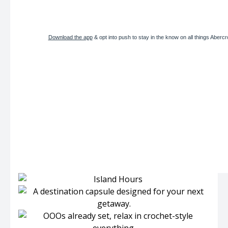
Download the app
& opt into push to stay in the know on all things Aberc
LIMITED TIME, ONLY IN THE APP
Get $50 off $150
USE CODE: WKNDREADY
SHOP WOMEN’S
SHOP MEN’S