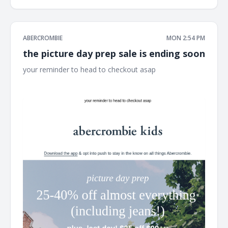
ABERCROMBIE
MON 2:54 PM
the picture day prep sale is ending soon
your reminder to head to checkout asap ͏ ͏ ͏ ͏ ͏ ͏ ͏ ͏ ͏ ͏ ͏ ͏ ͏ ͏ ͏ ͏ ͏ ͏ ͏ ͏ ͏ ͏ ͏ ͏
͏ ͏ ͏ ͏ ͏ ͏ ͏ ͏ ͏ ͏ ͏ ͏ ͏ ͏ ͏ ͏ ͏ ͏ ͏ ͏ ͏ ͏ ͏ ͏ ͏ ͏ ͏ ͏ ͏ ͏ ͏ ͏ ͏ ͏ ͏ ͏ ͏ ͏ ͏ ͏ ͏ ͏ ͏ ͏ ͏ ͏ ͏ ͏ ͏ ͏ ͏ ͏ ͏ ͏ ͏ ͏ ͏